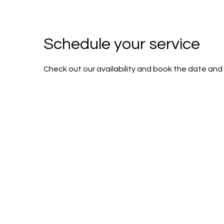
Schedule your service
Check out our availability and book the date and 