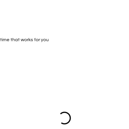
time that works for you