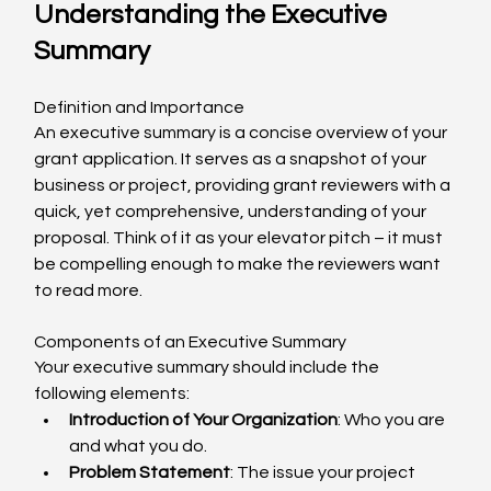
Understanding the Executive 
Summary
Definition and Importance
An executive summary is a concise overview of your 
grant application. It serves as a snapshot of your 
business or project, providing grant reviewers with a 
quick, yet comprehensive, understanding of your 
proposal. Think of it as your elevator pitch – it must 
be compelling enough to make the reviewers want 
to read more.
Components of an Executive Summary
Your executive summary should include the 
following elements:
Introduction of Your Organization
: Who you are 
and what you do.
Problem Statement
: The issue your project 