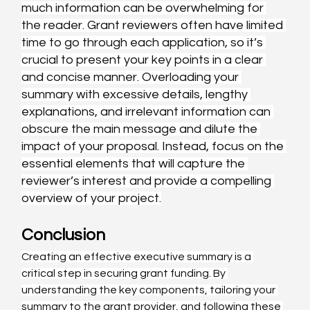
much information can be overwhelming for 
the reader. Grant reviewers often have limited 
time to go through each application, so it’s 
crucial to present your key points in a clear 
and concise manner. Overloading your 
summary with excessive details, lengthy 
explanations, and irrelevant information can 
obscure the main message and dilute the 
impact of your proposal. Instead, focus on the 
essential elements that will capture the 
reviewer’s interest and provide a compelling 
overview of your project.
Conclusion
Creating an effective executive summary is a 
critical step in securing grant funding. By 
understanding the key components, tailoring your 
summary to the grant provider, and following these 