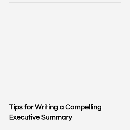
Tips for Writing a Compelling 
Executive Summary