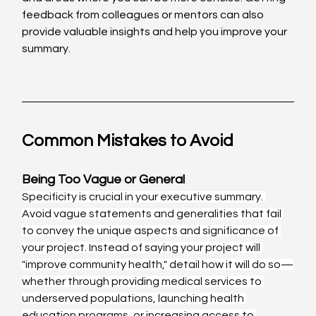
feedback from colleagues or mentors can also 
provide valuable insights and help you improve your 
summary.
Common Mistakes to Avoid
Being Too Vague or General
Specificity is crucial in your executive summary. 
Avoid vague statements and generalities that fail 
to convey the unique aspects and significance of 
your project. Instead of saying your project will 
"improve community health," detail how it will do so—
whether through providing medical services to 
underserved populations, launching health 
education programs, or increasing access to 