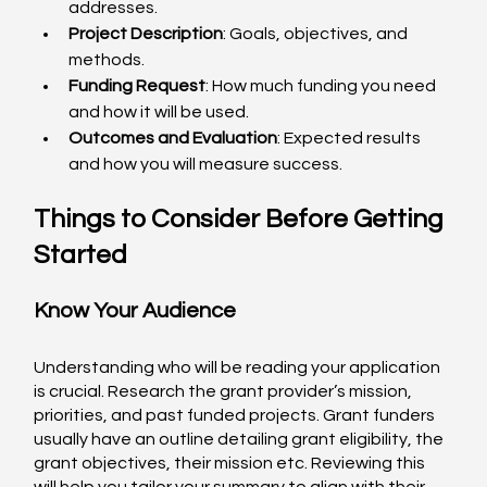
addresses.
Project Description
: Goals, objectives, and 
methods.
Funding Request
: How much funding you need 
and how it will be used.
Outcomes and Evaluation
: Expected results 
and how you will measure success.
Things to Consider Before Getting 
Started
Know Your Audience
Understanding who will be reading your application 
is crucial. Research the grant provider’s mission, 
priorities, and past funded projects. Grant funders 
usually have an outline detailing grant eligibility, the 
grant objectives, their mission etc. Reviewing this 