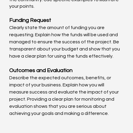
your points.
Funding Request
Clearly state the amount of funding you are 
requesting. Explain how the funds will be used and 
managed to ensure the success of the project. Be 
transparent about your budget and show that you 
have a clear plan for using the funds effectively.
Outcomes and Evaluation
Describe the expected outcomes, benefits, or 
impact of your business. Explain how you will 
measure success and evaluate the impact of your 
project. Providing a clear plan for monitoring and 
evaluation shows that you are serious about 
achieving your goals and making a difference.