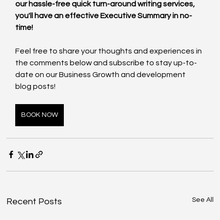
our hassle-free quick turn-around writing services, 
you'll have an effective Executive Summary in no-
time! 
Feel free to share your thoughts and experiences in 
the comments below and subscribe to stay up-to-
date on our Business Growth and development 
blog posts!
BOOK NOW
See All
Recent Posts