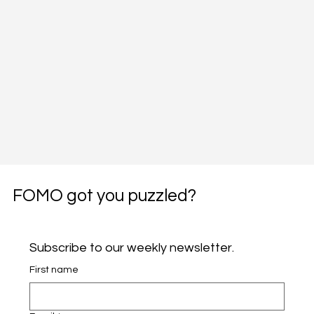
FOMO got you puzzled?
Subscribe to our weekly newsletter.
First name