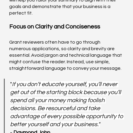
will help you tailor your summary to align with their 
goals and demonstrate that your business is a 
perfect fit.
Focus on Clarity and Conciseness
Grant reviewers often have to go through 
numerous applications, so clarity and brevity are 
essential. Avoid jargon and technical language that 
might confuse the reader. Instead, use simple, 
straightforward language to convey your message.
"
If you don’t educate yourself, you’ll never 
get out of the starting block because you’ll 
spend all your money making foolish 
decisions. Be resourceful and take 
advantage of every possible opportunity to 
better yourself and your business."
- 
Daymond John