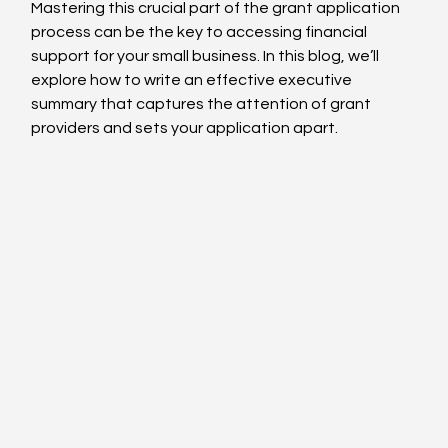
Mastering this crucial part of the grant application 
process can be the key to accessing financial 
support for your small business. In this blog, we’ll 
explore how to write an effective executive 
summary that captures the attention of grant 
providers and sets your application apart.