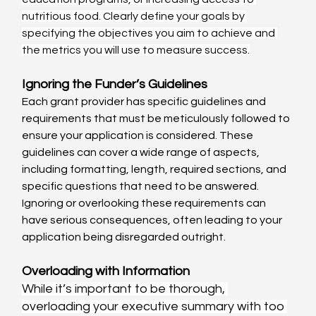
nutritious food. Clearly define your goals by 
specifying the objectives you aim to achieve and 
the metrics you will use to measure success.
Ignoring the Funder’s Guidelines
Each grant provider has specific guidelines and 
requirements that must be meticulously followed to 
ensure your application is considered. These 
guidelines can cover a wide range of aspects, 
including formatting, length, required sections, and 
specific questions that need to be answered. 
Ignoring or overlooking these requirements can 
have serious consequences, often leading to your 
application being disregarded outright.
Overloading with Information
While it’s important to be thorough, 
overloading your executive summary with too 