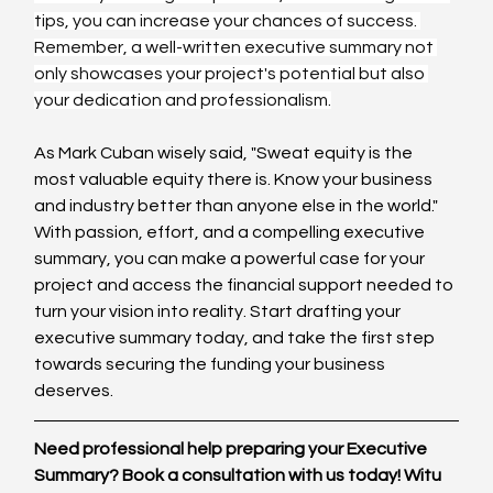
tips, you can increase your chances of success. 
Remember, a well-written executive summary not 
only showcases your project's potential but also 
your dedication and professionalism.
As Mark Cuban wisely said, "Sweat equity is the 
most valuable equity there is. Know your business 
and industry better than anyone else in the world." 
With passion, effort, and a compelling executive 
summary, you can make a powerful case for your 
project and access the financial support needed to 
turn your vision into reality. Start drafting your 
executive summary today, and take the first step 
towards securing the funding your business 
deserves.
Need professional help preparing your Executive 
Summary? Book a consultation with us today! Witu 