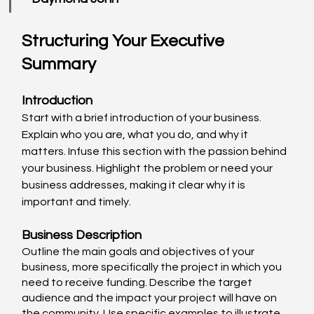
Structuring Your Executive 
Summary
Introduction
Start with a brief introduction of your business. 
Explain who you are, what you do, and why it 
matters. Infuse this section with the passion behind 
your business. Highlight the problem or need your 
business addresses, making it clear why it is 
important and timely. 
Business Description
Outline the main goals and objectives of your 
business, more specifically the project in which you 
need to receive funding. Describe the target 
audience and the impact your project will have on 
the community. Use specific examples to illustrate 