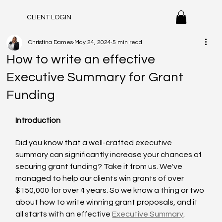
CLIENT LOGIN
Christina Dames
May 24, 2024
5 min read
How to write an effective
Executive Summary for Grant
Funding
Introduction
Did you know that a well-crafted executive 
summary can significantly increase your chances of 
securing grant funding? Take it from us. We've 
managed to help our clients win grants of over 
$150,000 for over 4 years. So we know a thing or two 
about how to write winning grant proposals, and it 
all starts with an effective 
Executive Summary
. 