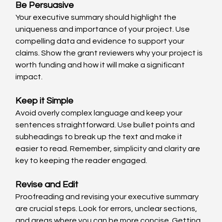
Be Persuasive
Your executive summary should highlight the 
uniqueness and importance of your project. Use 
compelling data and evidence to support your 
claims. Show the grant reviewers why your project is 
worth funding and how it will make a significant 
impact.
Keep it Simple
Avoid overly complex language and keep your 
sentences straightforward. Use bullet points and 
subheadings to break up the text and make it 
easier to read. Remember, simplicity and clarity are 
key to keeping the reader engaged.
Revise and Edit
Proofreading and revising your executive summary 
are crucial steps. Look for errors, unclear sections, 
and areas where you can be more concise. Getting 